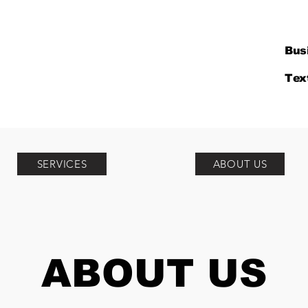
Bus
Tex
SERVICES
ABOUT US
ABOUT US