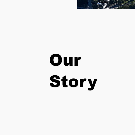
Our
Story