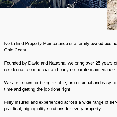
North End Property Maintenance is a family owned busine
Gold Coast.
Founded by David and Natasha, we bring over 25 years o
residential, commercial and body corporate maintenance.
We are known for being reliable, professional and easy to
time and getting the job done right.
Fully insured and experienced across a wide range of ser
practical, high quality solutions for every property.