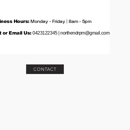
iness Hours:
Monday - Friday | 8am - 5pm
t or Email Us:
0423122345 |
northendrpm@gmail.com
CONTACT