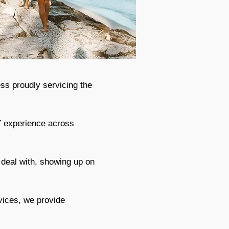
ss proudly servicing the
f experience across
 deal with, showing up on
vices, we provide