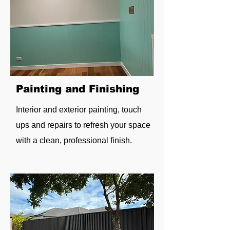
Painting and Finishing
Interior and exterior painting, touch
ups and repairs to refresh your space
with a clean, professional finish.