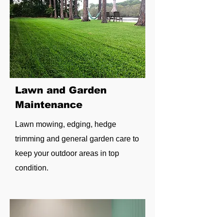
Lawn and Garden
Maintenance
Lawn mowing, edging, hedge
trimming and general garden care to
keep your outdoor areas in top
condition.