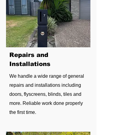
Repairs and
Installations
We handle a wide range of general
repairs and installations including
doors, flyscreens, blinds, tiles and
more. Reliable work done properly
the first time.