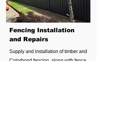
Fencing Installation
and Repairs
Supply and installation of timber and
Colorbond fencing, along with fence
and gate repairs for privacy, security
and durability.