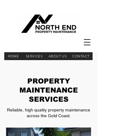
HOME
SERVICES
ABOUT US
CONTACT
PROPERTY
MAINTENANCE
SERVICES
Reliable, high quality property maintenance
across the Gold Coast.