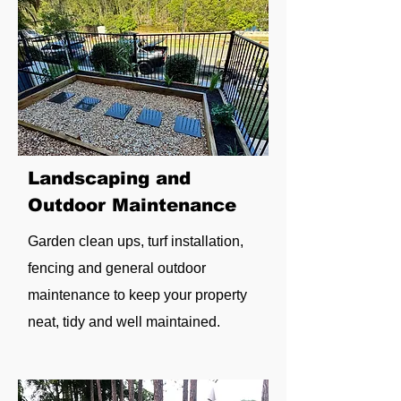
Landscaping and
Outdoor Maintenance
Garden clean ups, turf installation,
fencing and general outdoor
maintenance to keep your property
neat, tidy and well maintained.