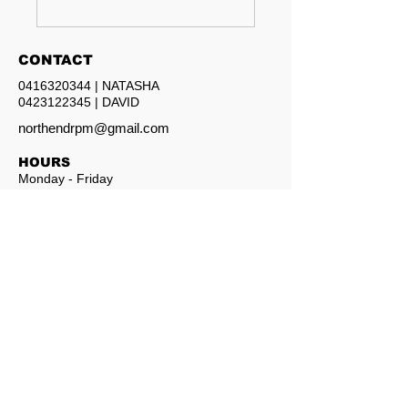
CONTACT
0416320344
| NATASHA
0423122345
| DAVID
northendrpm@gmail.com
HOURS
Monday - Friday
8am - 5pm
North End Property Maintenance
© 2026 North End Property Maintenance. All rights reserved.