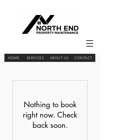
HOME
SERVICES
ABOUT US
CONTACT
Nothing to book
right now. Check
back soon.